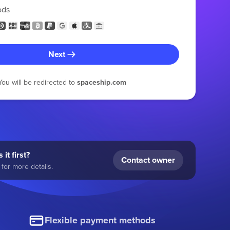
ods
Next
You will be redirected to
spaceship.com
 it first?
Contact owner
for more details.
Flexible payment methods