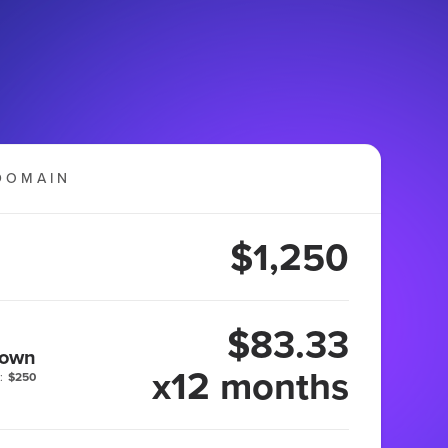
DOMAIN
$1,250
$83.33
 own
x12 months
:
$250