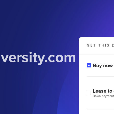
GET THIS 
versity.com
Buy now
Lease to
Down payment