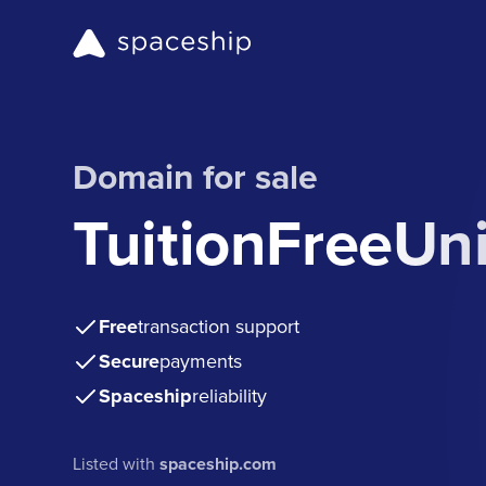
Domain for sale
TuitionFreeUni
Free
transaction support
Secure
payments
Spaceship
reliability
Listed with
spaceship.com