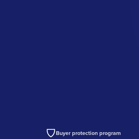
Buyer protection program