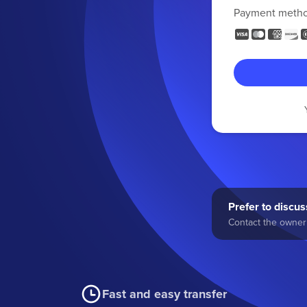
Payment meth
Prefer to discuss
Contact the owner 
Fast and easy transfer